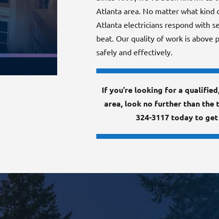
Atlanta area. No matter what kind of
Atlanta electricians respond with se
beat. Our quality of work is above p
safely and effectively.
If you’re looking for a qualifie
area, look no further than the 
324-3117 today to get 