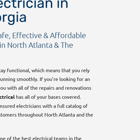
ctrician in
orgia
afe, Effective & Affordable
in North Atlanta & The
stay functional, which means that you rely
running smoothly. If you’re looking for an
u with all of the repairs and renovations
ctrical
has all of your bases covered.
nsured electricians with a full catalog of
ustomers throughout North Atlanta and the
e of the best electrical teams in the