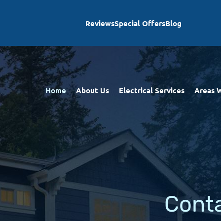
Reviews
Special Offers
Blog
Home
About Us
Electrical Services
Areas 
Cont