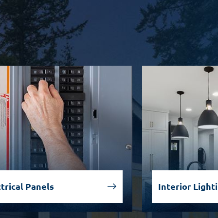
trical Panels
Interior Light