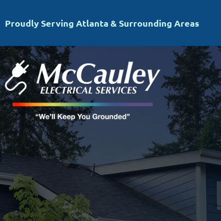
Proudly Serving Atlanta & Surrounding Areas