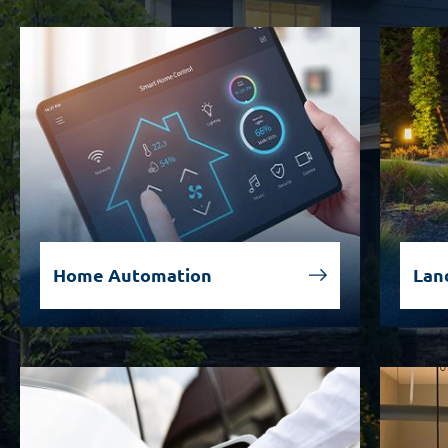
Home Automation
Lan