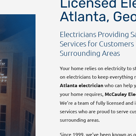
Licensed Ele
Atlanta, Ge
Electricians Providing S
Services for Customers 
Surrounding Areas
Your home relies on electricity to 
on electricians to keep everything 
Atlanta electrician
who can help yo
your home requires,
McCauley Ele
We’re a team of fully licensed and i
services who are proud to serve c
surrounding areas.
Since 1999, we’ve been known as on