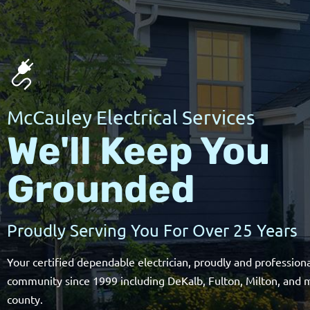
McCauley Electrical Services
We'll Keep You
Grounded
Proudly Serving You For Over 25 Years
Your certified dependable electrician, proudly and professiona
community since 1999 including DeKalb, Fulton, Milton, and 
county.