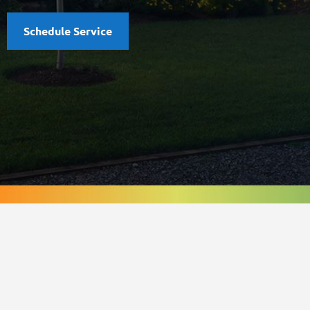
Schedule Service