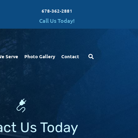
678-362-2881
Call Us Today!
We Serve
Photo Gallery
Contact
act Us Today