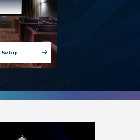
 Setup