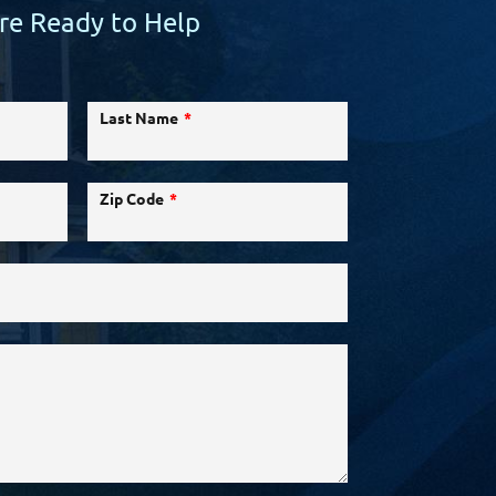
re Ready to Help
Last Name
Zip Code