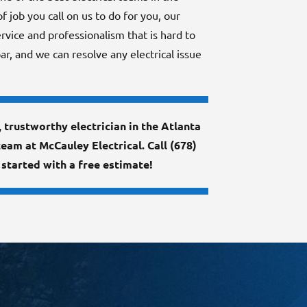
 job you call on us to do for you, our
rvice and professionalism that is hard to
ar, and we can resolve any electrical issue
d, trustworthy electrician in the Atlanta
team at McCauley Electrical. Call (678)
started with a free estimate!