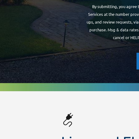
By submitting, you agree 
Services at the number provi
ups, and review requests, vi
purchase. Msg & data rates
cancel or HELP