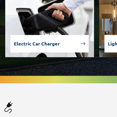
Electric Car Charger
Lig