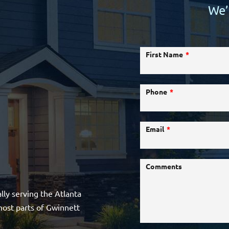
We’
First Name
Phone
Email
Comments
lly serving the Atlanta
most parts of Gwinnett