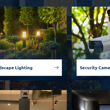
dscape Lighting
Security Cam