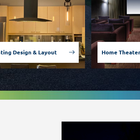
hting Design & Layout
Home Theater