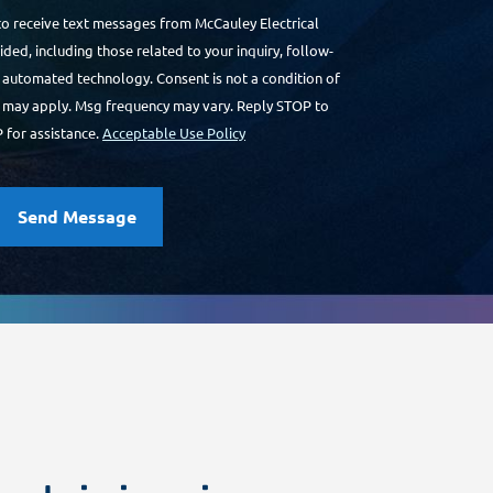
to receive text messages from McCauley Electrical
ded, including those related to your inquiry, follow-
a automated technology. Consent is not a condition of
 may apply. Msg frequency may vary. Reply STOP to
 for assistance.
Acceptable Use Policy
Send Message