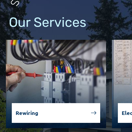
Our Services
Rewiring
Elec