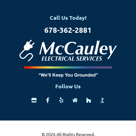
Call Us Today!
678-362-2881
Follow Us
© 2026 All Rights Reserved.