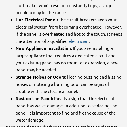
the breaker won’t reset or constantly trips, a larger
problem may be the cause.
Hot Electrical Panel:
The circuit breakers keep your
electrical system from becoming overheated. However,
if the panel is overheated and hot to the touch, it needs
the attention of a qualified
electrician
.
New Appliance Installation:
If you are installing a
large appliance that requires a dedicated circuit and
your existing panel has no room for expansion, a new
panel may be needed.
Strange Noises or Odors:
Hearing buzzing and hissing
noises or noticing a burning odor can be signs of
trouble with the electrical panel.
Rust on the Panel:
Rust is a sign that the electrical
panel has water damage. In addition to replacing the
panel, it is important to find and fix the cause of the
water damage.
When considering whether to repair or replace an electrical