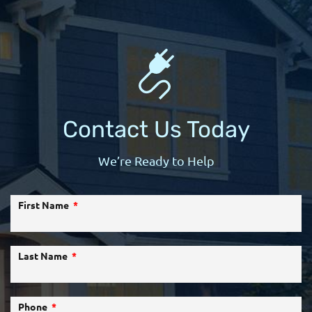
Contact Us Today
We’re Ready to Help
First Name
Last Name
Phone