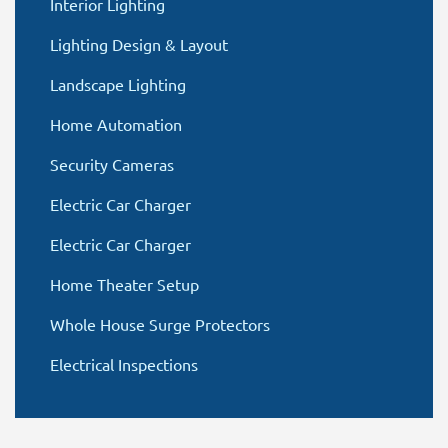
Interior Lighting
Lighting Design & Layout
Landscape Lighting
Home Automation
Security Cameras
Electric Car Charger
Electric Car Charger
Home Theater Setup
Whole House Surge Protectors
Electrical Inspections