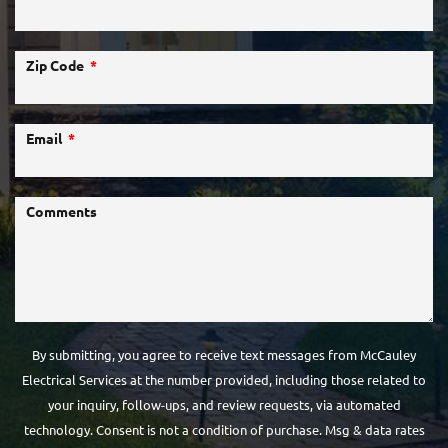
Zip Code
Email
Comments
By submitting, you agree to receive text messages from McCauley
Electrical Services at the number provided, including those related to
your inquiry, follow-ups, and review requests, via automated
technology. Consent is not a condition of purchase. Msg & data rates