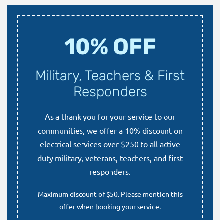
10% OFF
Military, Teachers & First
Responders
As a thank you for your service to our
communities, we offer a 10% discount on
electrical services over $250 to all active
duty military, veterans, teachers, and first
responders.
Maximum discount of $50. Please mention this
offer when booking your service.