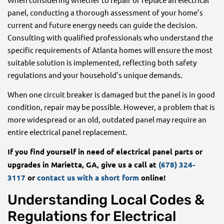
panel, conducting a thorough assessment of your home’s
current and future energy needs can guide the decision.
Consulting with qualified professionals who understand the
specific requirements of Atlanta homes will ensure the most
suitable solution is implemented, reflecting both safety
regulations and your household’s unique demands.
When one circuit breaker is damaged but the panel is in good
condition, repair may be possible. However, a problem that is
more widespread or an old, outdated panel may require an
entire electrical panel replacement.
If you find yourself in need of electrical panel parts or
upgrades in Marietta, GA, give us a call at
(678) 324-
3117
or
contact us with a short form
online!
Understanding Local Codes &
Regulations for Electrical