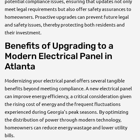
potential compliance issues, ensuring that updates not only
meet legal requirements but also offer safety assurances to
homeowners. Proactive upgrades can prevent future legal
and safety issues, thereby protecting both residents and
their investment.
Benefits of Upgrading to a
Modern Electrical Panel in
Atlanta
Modernizing your electrical panel offers several tangible
benefits beyond meeting compliance. A new electrical panel
can improve energy efficiency, a critical consideration given
the rising cost of energy and the frequent fluctuations
experienced during Georgia’s peak seasons. By optimizing
the distribution of power through modern technology,
homeowners can reduce energy wastage and lower utility
bills.