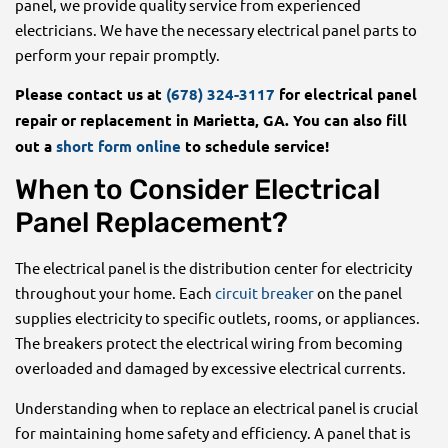
panel, we provide quality service from experienced
electricians. We have the necessary electrical panel parts to
perform your repair promptly.
Please contact us at
(678) 324-3117
for electrical panel
repair or replacement in Marietta, GA. You can also fill
out a
short form online
to schedule service!
When to Consider Electrical
Panel Replacement?
The electrical panel is the distribution center for electricity
throughout your home. Each
circuit breaker
on the panel
supplies electricity to specific outlets, rooms, or appliances.
The breakers protect the electrical wiring from becoming
overloaded and damaged by excessive electrical currents.
Understanding when to replace an electrical panel is crucial
for maintaining home safety and efficiency. A panel that is