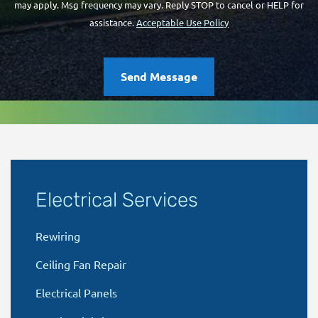
may apply. Msg frequency may vary. Reply STOP to cancel or HELP for
assistance.
Acceptable Use Policy
Send Message
Electrical Services
Rewiring
Ceiling Fan Repair
Electrical Panels