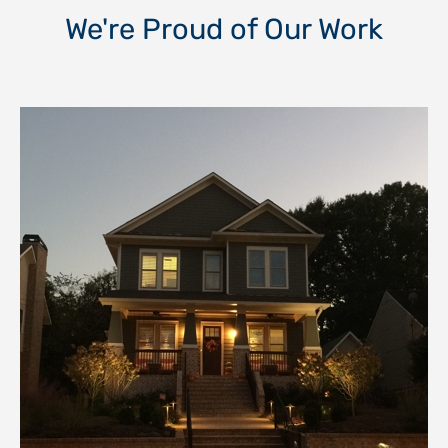
We're Proud of Our Work