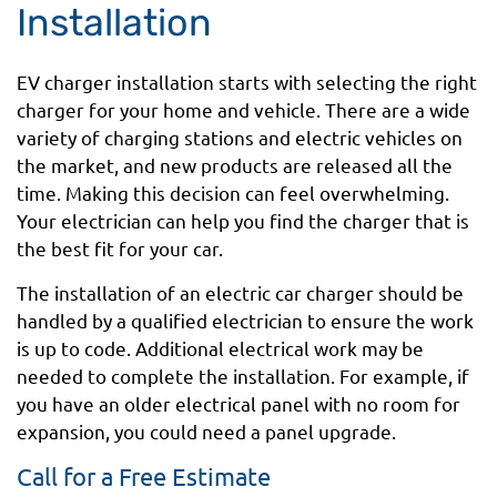
Installation
EV charger installation starts with selecting the right
charger for your home and vehicle. There are a wide
variety of charging stations and electric vehicles on
the market, and new products are released all the
time. Making this decision can feel overwhelming.
Your electrician can help you find the charger that is
the best fit for your car.
The installation of an electric car charger should be
handled by a qualified electrician to ensure the work
is up to code. Additional electrical work may be
needed to complete the installation. For example, if
you have an older electrical panel with no room for
expansion, you could need a panel upgrade.
Call for a Free Estimate