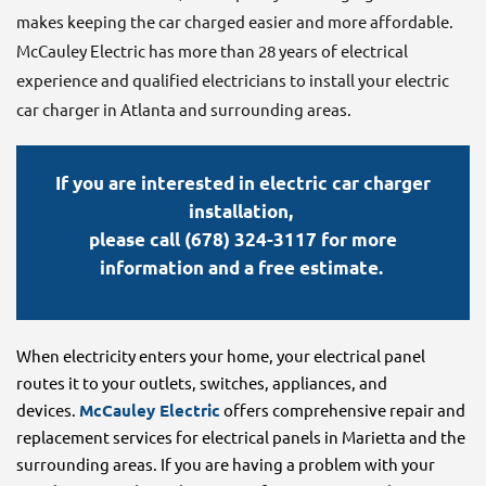
makes keeping the car charged easier and more affordable.
McCauley Electric has more than 28 years of electrical
experience and qualified electricians to install your electric
car charger in Atlanta and surrounding areas.
If you are interested in electric car charger
installation,
please call (678) 324-3117 for more
information and a free estimate.
When electricity enters your home, your electrical panel
routes it to your outlets, switches, appliances, and
devices.
McCauley Electric
offers comprehensive repair and
replacement services for electrical panels in Marietta and the
surrounding areas. If you are having a problem with your