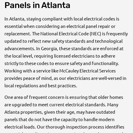
Panels in Atlanta
In Atlanta, staying compliant with local electrical codes is
essential when considering an electrical panel repair or
replacement. The National Electrical Code (NEC) is frequently
updated to reflect new safety standards and technological
advancements. In Georgia, these standards are enforced at
the local level, requiring licensed electricians to adhere
strictly to these codes to ensure safety and functionality.
Working with a service like McCauley Electrical Services
provides peace of mind, as our electricians are well-versed in
local regulations and best practices.
One area of frequent concern is ensuring that older homes
are upgraded to meet current electrical standards. Many
Atlanta properties, given their age, may have outdated
panels that do not have the capacity to handle modern
electrical loads. Our thorough inspection process identifies