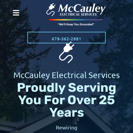
678-362-2881
McCauley Electrical Services
Proudly Serving
You For Over 25
Years
Rewiring