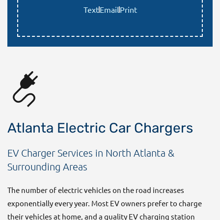
Text
Email
Print
Atlanta Electric Car Chargers
EV Charger Services in North Atlanta &
Surrounding Areas
The number of electric vehicles on the road increases
exponentially every year. Most EV owners prefer to charge
their vehicles at home, and a quality EV charging station