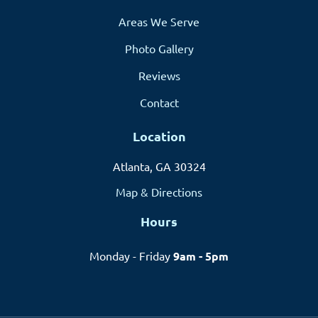
Areas We Serve
Photo Gallery
Reviews
Contact
Location
Atlanta, GA 30324
Map & Directions
Hours
Monday - Friday
9am - 5pm