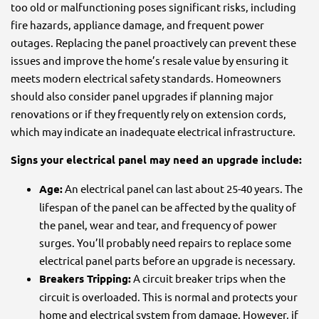
too old or malfunctioning poses significant risks, including
fire hazards, appliance damage, and frequent power
outages. Replacing the panel proactively can prevent these
issues and improve the home’s resale value by ensuring it
meets modern electrical safety standards. Homeowners
should also consider panel upgrades if planning major
renovations or if they frequently rely on extension cords,
which may indicate an inadequate electrical infrastructure.
Signs your electrical panel may need an upgrade include:
Age:
An electrical panel can last about 25-40 years. The
lifespan of the panel can be affected by the quality of
the panel, wear and tear, and frequency of power
surges. You’ll probably need repairs to replace some
electrical panel parts before an upgrade is necessary.
Breakers Tripping:
A circuit breaker trips when the
circuit is overloaded. This is normal and protects your
home and electrical system from damage. However, if