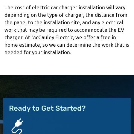
The cost of electric car charger installation will vary
depending on the type of charger, the distance from
the panel to the installation site, and any electrical
work that may be required to accommodate the EV
charger. At McCauley Electric, we offer a free in-
home estimate, so we can determine the work that is
needed for your installation.
Ready to Get Started?