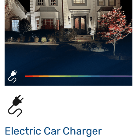
Electric Car Charger