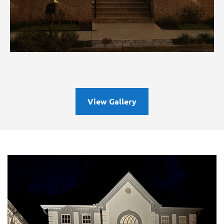
Outdoor Lighting
View More
View Gallery