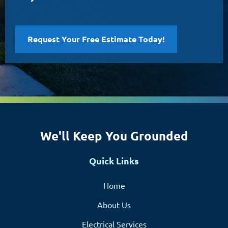
Request Your Free Estimate Today!
We'll Keep You Grounded
Quick Links
Home
About Us
Electrical Services