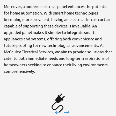
Moreover, a modern electrical panel enhances the potential
for home automation. With smart home technologies
becoming more prevalent, having an electrical infrastructure
capable of supporting these devices is invaluable. An
upgraded panel makes it simpler to integrate smart
appliances and systems, offering both convenience and
future-proofing for new technological advancements. At
McCauley Electrical Services, we aim to provide solutions that
cater to both immediate needs and long-term aspirations of
homeowners seeking to enhance their living environments
comprehensively.