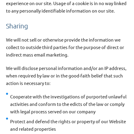
experience on our site. Usage of a cookie is in no way linked
to any personally identifiable information on our site.
Sharing
We will not sell or otherwise provide the information we
collect to outside third parties for the purpose of direct or
indirect mass email marketing.
We will disclose personal information and/or an IP address,
when required by law or in the good-faith belief that such
action is necessary to:
Cooperate with the investigations of purported unlawful
activities and conform to the edicts of the law or comply
with legal process served on our company
Protect and defend the rights or property of our Website
and related properties