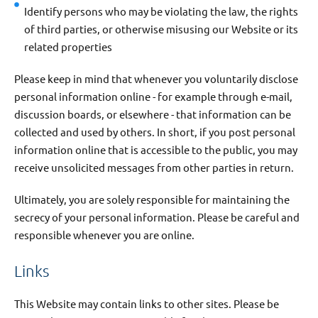
Identify persons who may be violating the law, the rights
of third parties, or otherwise misusing our Website or its
related properties
Please keep in mind that whenever you voluntarily disclose
personal information online - for example through e-mail,
discussion boards, or elsewhere - that information can be
collected and used by others. In short, if you post personal
information online that is accessible to the public, you may
receive unsolicited messages from other parties in return.
Ultimately, you are solely responsible for maintaining the
secrecy of your personal information. Please be careful and
responsible whenever you are online.
Links
This Website may contain links to other sites. Please be