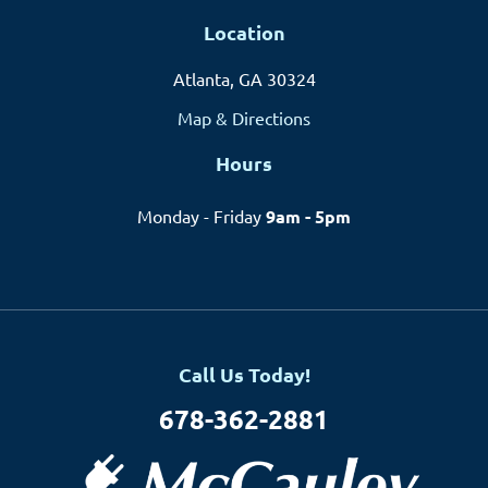
Location
Atlanta, GA 30324
Map & Directions
Hours
Monday - Friday
9am - 5pm
Call Us Today!
678-362-2881