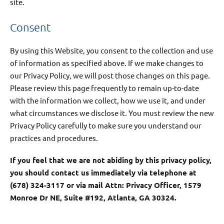
site.
Consent
By using this Website, you consent to the collection and use
of information as specified above. If we make changes to
our Privacy Policy, we will post those changes on this page.
Please review this page frequently to remain up-to-date
with the information we collect, how we use it, and under
what circumstances we disclose it. You must review the new
Privacy Policy carefully to make sure you understand our
practices and procedures.
If you feel that we are not abiding by this privacy policy,
you should contact us immediately via telephone at
(678) 324-3117 or via mail Attn: Privacy Officer, 1579
Monroe Dr NE, Suite #192, Atlanta, GA 30324.