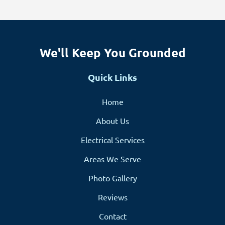
We'll Keep You Grounded
Quick Links
Home
About Us
Electrical Services
Areas We Serve
Photo Gallery
Reviews
Contact