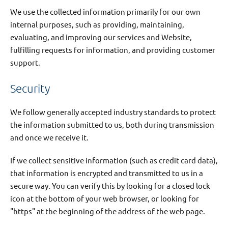
We use the collected information primarily for our own
internal purposes, such as providing, maintaining,
evaluating, and improving our services and Website,
fulfilling requests for information, and providing customer
support.
Security
We follow generally accepted industry standards to protect
the information submitted to us, both during transmission
and once we receive it.
If we collect sensitive information (such as credit card data),
that information is encrypted and transmitted to us in a
secure way. You can verify this by looking for a closed lock
icon at the bottom of your web browser, or looking for
"https" at the beginning of the address of the web page.