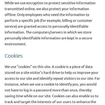
While we use encryption to protect sensitive information
transmitted online, we also protect your information
offline. Only employees who need the information to
perform a specific job (for example, billing or customer
service) are granted access to personally identifiable
information. The computers/servers in which we store
personally identifiable information are kept in a secure
environment.
Cookies
We use "cookies" on this site. A cookie is a piece of data
stored on a site visitor's hard drive to help us improve your
access to our site and identify repeat visitors to our site. For
instance, when we use a cookie to identify you, you would
not have to log in a password more than once, thereby
saving time while on our site. Cookies can also enable us to
track and target the interests of our users to enhance the