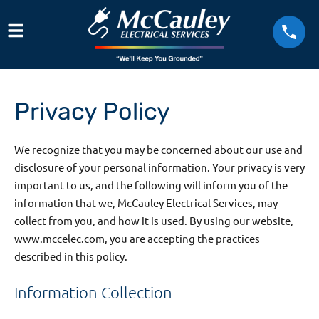
Privacy Policy
We recognize that you may be concerned about our use and
disclosure of your personal information. Your privacy is very
important to us, and the following will inform you of the
information that we, McCauley Electrical Services, may
collect from you, and how it is used. By using our website,
www.mccelec.com, you are accepting the practices
described in this policy.
Information Collection