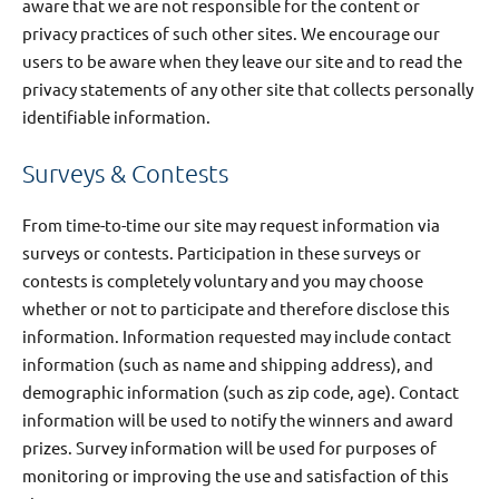
aware that we are not responsible for the content or
privacy practices of such other sites. We encourage our
users to be aware when they leave our site and to read the
privacy statements of any other site that collects personally
identifiable information.
Surveys & Contests
From time-to-time our site may request information via
surveys or contests. Participation in these surveys or
contests is completely voluntary and you may choose
whether or not to participate and therefore disclose this
information. Information requested may include contact
information (such as name and shipping address), and
demographic information (such as zip code, age). Contact
information will be used to notify the winners and award
prizes. Survey information will be used for purposes of
monitoring or improving the use and satisfaction of this