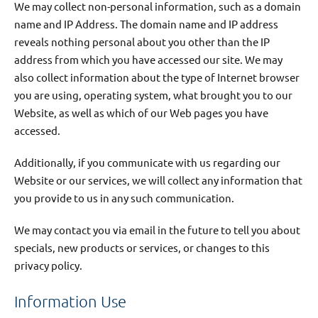
We may collect non-personal information, such as a domain
name and IP Address. The domain name and IP address
reveals nothing personal about you other than the IP
address from which you have accessed our site. We may
also collect information about the type of Internet browser
you are using, operating system, what brought you to our
Website, as well as which of our Web pages you have
accessed.
Additionally, if you communicate with us regarding our
Website or our services, we will collect any information that
you provide to us in any such communication.
We may contact you via email in the future to tell you about
specials, new products or services, or changes to this
privacy policy.
Information Use