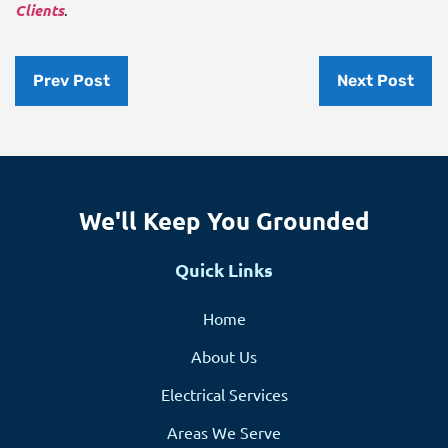
Clients
.
Prev Post
Next Post
We'll Keep You Grounded
Quick Links
Home
About Us
Electrical Services
Areas We Serve