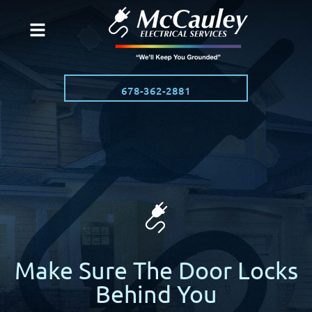
678-362-2881
Make Sure The Door Locks
Behind You