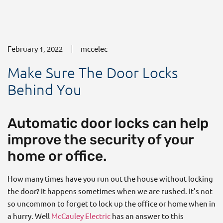
February 1, 2022
mccelec
Make Sure The Door Locks
Behind You
Automatic door locks can help
improve the security of your
home or office.
How many times have you run out the house without locking
the door? It happens sometimes when we are rushed. It’s not
so uncommon to forget to lock up the office or home when in
a hurry. Well
McCauley Electric
has an answer to this