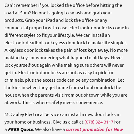
Can’t remember if you locked the office before hitting the
road at 5pm? No one is going to smash and grab your
products. Grab your iPad and lock the office or any
commercial property with ease. Electronic door locks come in
different styles to fit your lifestyle. We can install an
electronic deadbolt or keyless door lock to make life simpler.
A keyless door lock takes the pain of lost keys away. No more
making keys or wondering what happen to old keys. Never
lock yourself out again while making sure others will never
get in. Electronic door locks are not as easy to pick for
criminals, plus the access code can be any combination. Let
the kids in when they get home from school or unlock the
house when the parents visit from out of town while you are
at work. This is where safety meets convenience.
McCauley Electrical Service can install a new door locks in
your home or business. Give us a call at
(678) 324-3117
for
a
FREE Quote
. We also have a
current promotion for New