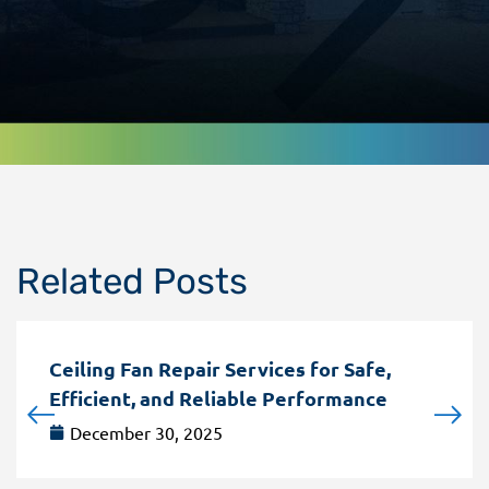
Related Posts
Ceiling Fan Repair Services for Safe,
Efficient, and Reliable Performance
December 30, 2025