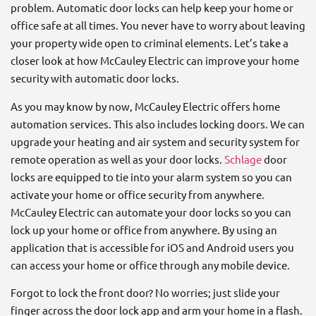
problem. Automatic door locks can help keep your home or
office safe at all times. You never have to worry about leaving
your property wide open to criminal elements. Let’s take a
closer look at how McCauley Electric can improve your home
security with automatic door locks.
As you may know by now, McCauley Electric offers home
automation services. This also includes locking doors. We can
upgrade your heating and air system and security system for
remote operation as well as your door locks.
Schlage
door
locks are equipped to tie into your alarm system so you can
activate your home or office security from anywhere.
McCauley Electric can automate your door locks so you can
lock up your home or office from anywhere. By using an
application that is accessible for iOS and Android users you
can access your home or office through any mobile device.
Forgot to lock the front door? No worries; just slide your
finger across the door lock app and arm your home in a flash.