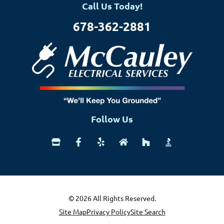
Call Us Today!
678-362-2881
Follow Us
© 2026 All Rights Reserved.
Site Map
Privacy Policy
Site Search