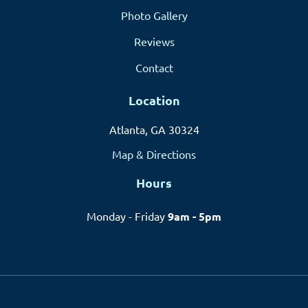
Photo Gallery
Reviews
Contact
Location
Atlanta, GA 30324
Map & Directions
Hours
Monday - Friday
9am - 5pm