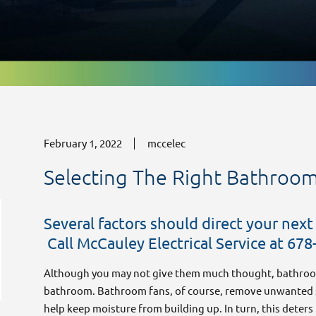
February 1, 2022
mccelec
Selecting The Right Bathroo
Several factors should direct your next
Electrical Rewiring Services for Safe,
Call McCauley Electrical Service at 678
Modern Properties
December 4, 2025
Although you may not give them much thought, bathroo
bathroom. Bathroom fans, of course, remove unwanted s
help keep moisture from building up. In turn, this dete