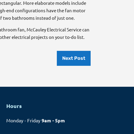
rectangular. More elaborate models include
high-end configurations have the fan motor
f two bathrooms instead of just one.
bathroom fan, McCauley Electrical Service can
ther electrical projects on your to-do list.
Next Post
Hours
Monday - Friday
9am - 5pm