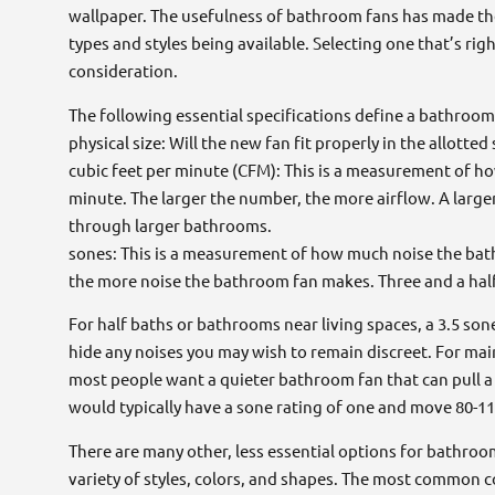
wallpaper. The usefulness of bathroom fans has made th
types and styles being available. Selecting one that’s ri
consideration.
The following essential specifications define a bathroom
physical size: Will the new fan fit properly in the allotted
cubic feet per minute (CFM): This is a measurement of h
minute. The larger the number, the more airflow. A large
through larger bathrooms.
sones: This is a measurement of how much noise the ba
the more noise the bathroom fan makes. Three and a half
For half baths or bathrooms near living spaces, a 3.5 s
hide any noises you may wish to remain discreet. For ma
most people want a quieter bathroom fan that can pull a 
would typically have a sone rating of one and move 80-1
There are many other, less essential options for bathroo
variety of styles, colors, and shapes. The most common c