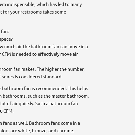
em indispensible, which has led to many
ght for your restrooms takes some
 fan:
 space?
ow much air the bathroom fan can move in a
r CFM is needed to effectively move air
throom fan makes. The higher the number,
 sones is considered standard.
one bathroom fan is recommended. This helps
in bathrooms, such as the master bathroom,
lot of air quickly. Such a bathroom fan
10 CFM.
m fans as well. Bathroom fans come in a
olors are white, bronze, and chrome.