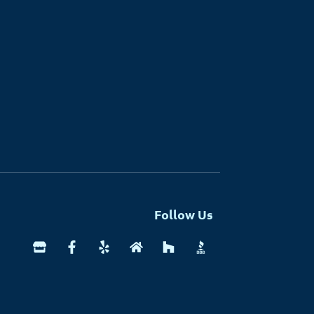
Follow Us