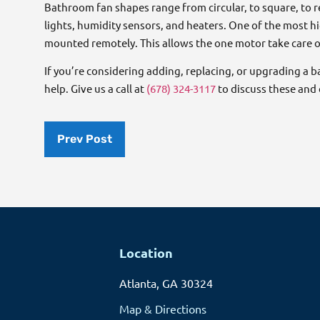
Bathroom fan shapes range from circular, to square, to 
lights, humidity sensors, and heaters. One of the most 
mounted remotely. This allows the one motor take care o
If you’re considering adding, replacing, or upgrading a 
help. Give us a call at
(678) 324-3117
to discuss these and o
Prev Post
Location
Atlanta, GA 30324
Map & Directions