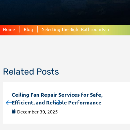
Home
Blog
Selecting The Right Bathroom Fan
Related Posts
Ceiling Fan Repair Services for Safe,
Efficient, and Reliable Performance
December 30, 2025