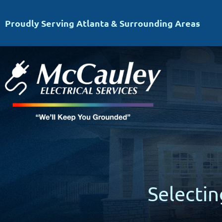
Proudly Serving Atlanta & Surrounding Areas
Selecti