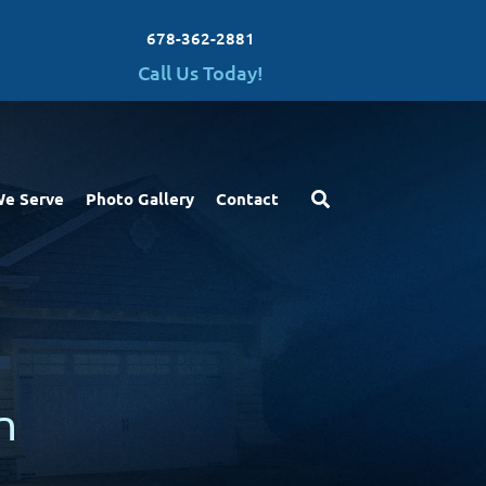
678-362-2881
Call Us Today!
We Serve
Photo Gallery
Contact
n