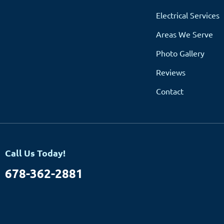
Electrical Services
Areas We Serve
Photo Gallery
Reviews
Contact
Call Us Today!
678-362-2881