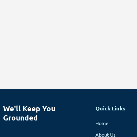
We'll Keep You
Quick Links
Grounded
Home
About Us