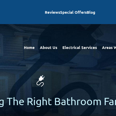
Reviews
Special Offers
Blog
Home
About Us
Electrical Services
Areas 
ng The Right Bathroom Fa