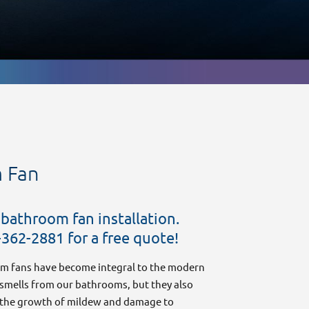
m Fan
 bathroom fan installation.
Safe and Reliable EV Charger Installation
-362-2881 for a free quote!
for Your Home or Business
December 3, 2025
m fans have become integral to the modern
mells from our bathrooms, but they also
rs the growth of mildew and damage to